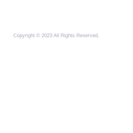
Copyright © 2023 All Rights Reserved.