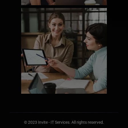
© 2023 Invite - IT
Services
. All rights reserved.