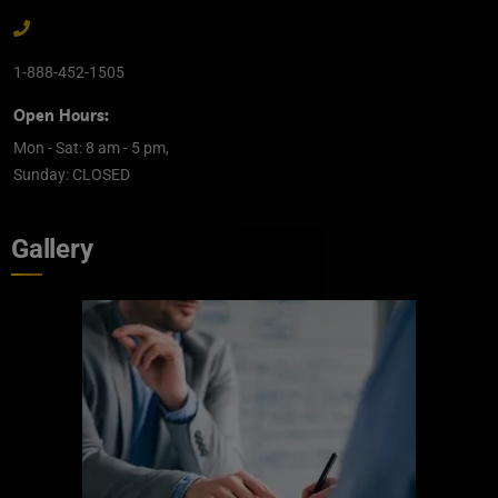
1-888-452-1505
Open Hours:
Mon - Sat: 8 am - 5 pm,
Sunday: CLOSED
Gallery