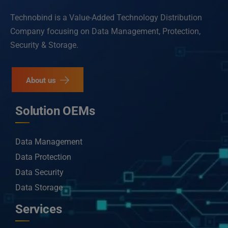
Technobind is a Value-Added Technology Distribution
Company focusing on Data Management, Protection,
Security & Storage.
About us
Solution OEMs
Data Management
Data Protection
Data Security
Data Storage
Services