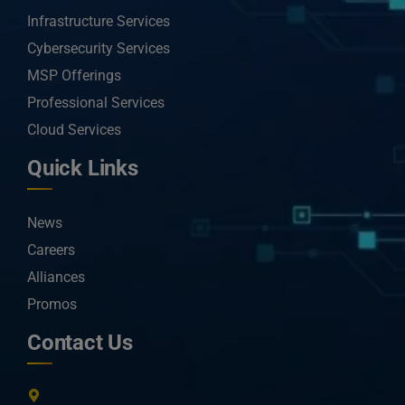
Infrastructure Services
Cybersecurity Services
MSP Offerings
Professional Services
Cloud Services
Quick Links
News
Careers
Alliances
Promos
Contact Us