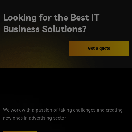
Looking for the Best IT
Business Solutions?
Get a quote
We work with a passion of taking challenges and creating
new ones in advertising sector.