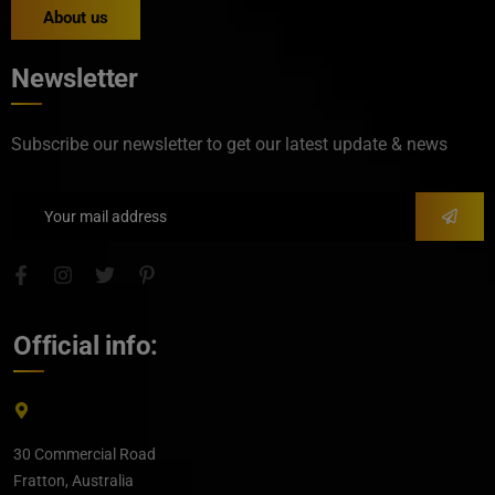
About us
Newsletter
Subscribe our newsletter to get our latest update & news
Official info:
30 Commercial Road
Fratton, Australia