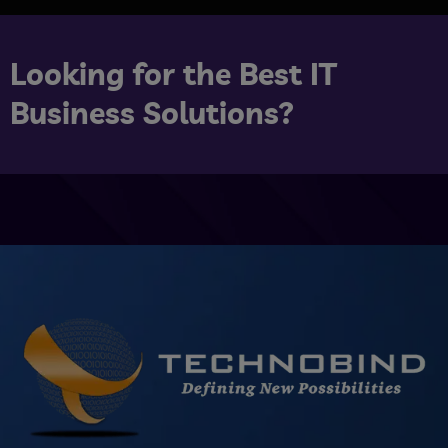
Looking for the Best IT
Business Solutions?