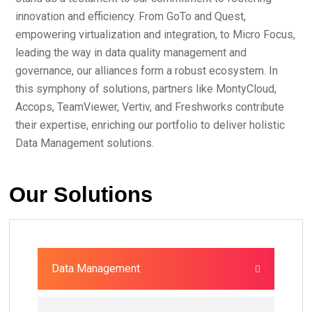
innovation and efficiency. From GoTo and Quest,
empowering virtualization and integration, to Micro Focus,
leading the way in data quality management and
governance, our alliances form a robust ecosystem. In
this symphony of solutions, partners like MontyCloud,
Accops, TeamViewer, Vertiv, and Freshworks contribute
their expertise, enriching our portfolio to deliver holistic
Data Management solutions.
Our Solutions
Data Management