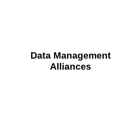
Data Management
Alliances