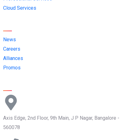
Cloud Services
Quick Links
News
Careers
Alliances
Promos
Contact Us
Axis Edge, 2nd Floor, 9th Main, J P Nagar, Bangalore -
560078