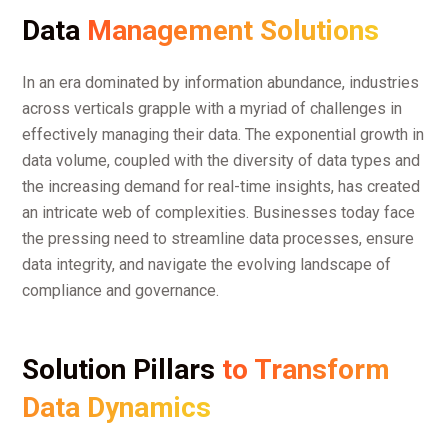
Data
Management Solutions
In an era dominated by information abundance, industries
across verticals grapple with a myriad of challenges in
effectively managing their data. The exponential growth in
data volume, coupled with the diversity of data types and
the increasing demand for real-time insights, has created
an intricate web of complexities. Businesses today face
the pressing need to streamline data processes, ensure
data integrity, and navigate the evolving landscape of
compliance and governance.
Solution Pillars
to Transform
Data Dynamics