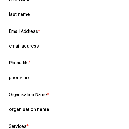
Email Address
*
Phone No
*
Organisation Name
*
Services
*