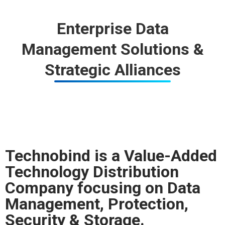
Enterprise Data
Management Solutions &
Strategic Alliances
Technobind is a Value-Added
Technology Distribution
Company focusing on Data
Management, Protection,
Security & Storage.