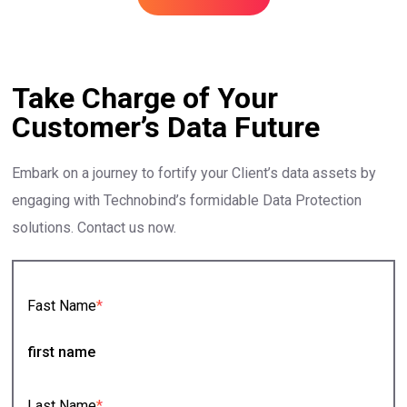
Take Charge of Your
Customer’s Data Future
Embark on a journey to fortify your Client’s data assets by
engaging with Technobind’s formidable Data Protection
solutions. Contact us now.
Fast Name
*
Last Name
*