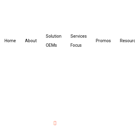
Solution
Services
Home
About
Promos
Resour
OEMs
Focus
Data Management
Home
Data Management