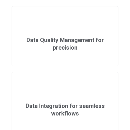
Data Quality Management for
precision
Data Integration for seamless
workflows