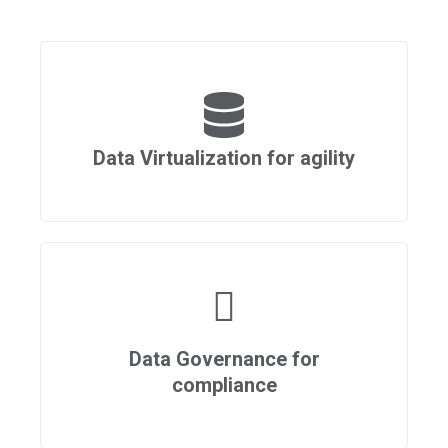
Data Virtualization for agility
Data Governance for
compliance