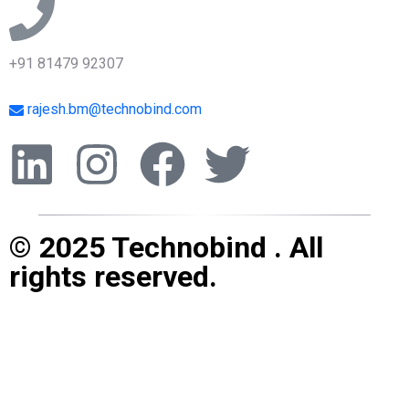
+91 81479 92307
rajesh.bm@technobind.com
© 2025 Technobind . All
rights reserved.