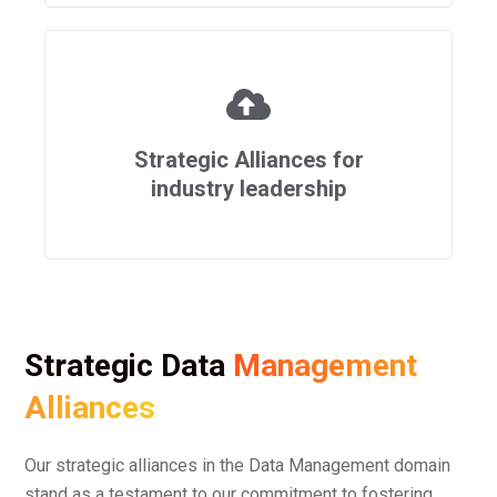
Strategic Alliances for
industry leadership
Strategic Data
Management
Alliances
Our strategic alliances in the Data Management domain
stand as a testament to our commitment to fostering