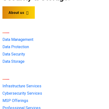
About us
Solution OEMs
Data Management
Data Protection
Data Security
Data Storage
Services
Infrastructure Services
Cybersecurity Services
MSP Offerings
Professional Services