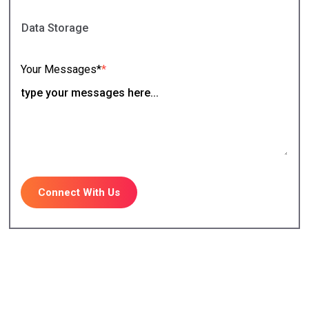
Your Messages*
*
Connect With Us