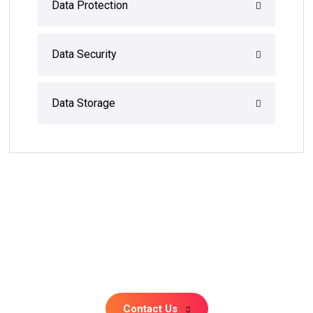
Data Protection
Data Security
Data Storage
+91 81479 92307
Monday – Friday: 10:00 am -6:00pm
Contact Us