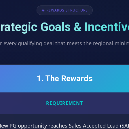
💎 REWARDS STRUCTURE
rategic Goals & Incenti
r every qualifying deal that meets the regional min
1. The Rewards
REQUIREMENT
ew PG opportunity reaches Sales Accepted Lead (SA