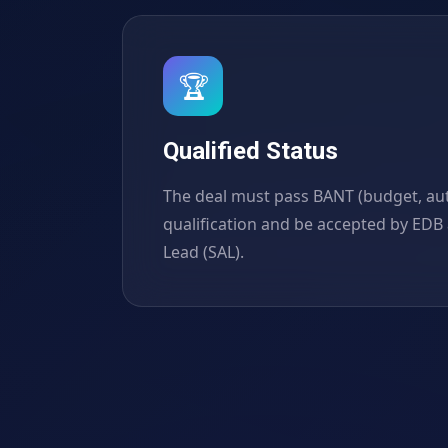
🏆
Qualified Status
The deal must pass BANT (budget, auth
qualification and be accepted by EDB 
Lead (SAL).