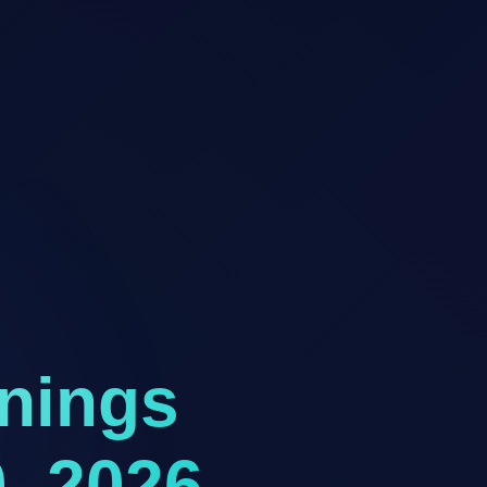
rnings
, 2026