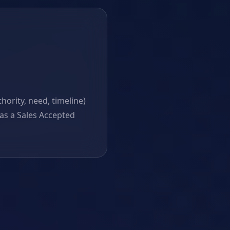
ority, need, timeline)
as a Sales Accepted