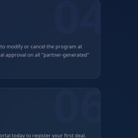
 to modify or cancel the program at
nal approval on all "partner-generated"
rtal today to register your first deal.