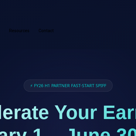
Resources
Contact
⚡ FY26 H1 PARTNER FAST-START SPIFF
erate Your Ea
ary 1 – June 30