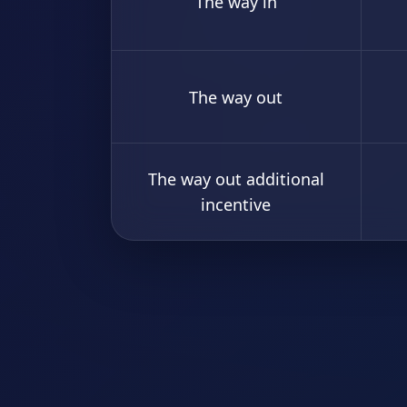
The way in
The way out
The way out additional
incentive