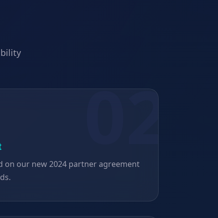
bility
t
d on our new 2024 partner agreement
rds.