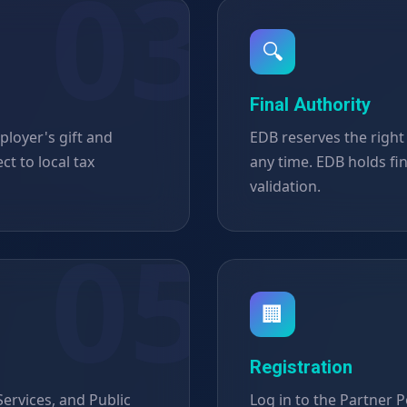
🔍
Final Authority
ployer's gift and
EDB reserves the right
ct to local tax
any time. EDB holds fi
validation.
🏢
Registration
ervices, and Public
Log in to the Partner Po