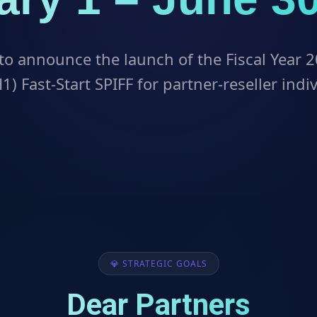
to announce the launch of the Fiscal Year 2
1) Fast-Start SPIFF for partner-reseller indi
💎 STRATEGIC GOALS
Dear Partners