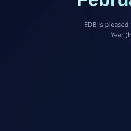
EDB is pleased 
Year (H