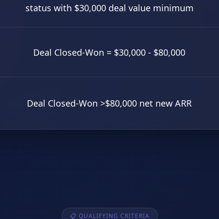
status with $30,000 deal value minimum
Deal Closed-Won = $30,000 - $80,000
Deal Closed-Won >$80,000 net new ARR
📋 QUALIFYING CRITERIA