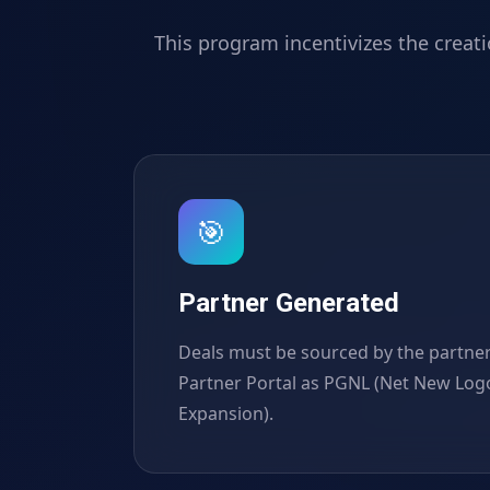
This program incentivizes the creat
🎯
Partner Generated
Deals must be sourced by the partner
Partner Portal as PGNL (Net New Log
Expansion).