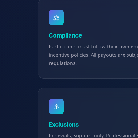
⚖️
Compliance
Participants must follow their own em
incentive policies. All payouts are subje
regulations.
⚠️
Exclusions
Renewals, Support-only, Professional S