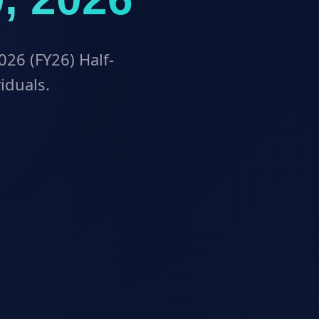
026 (FY26) Half-
viduals.