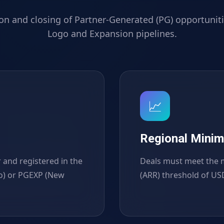
ion and closing of Partner-Generated (PG) opportuniti
Logo and Expansion pipelines.
📈
Regional Mini
 and registered in the
Deals must meet the 
o) or PGEXP (New
(ARR) threshold of USD