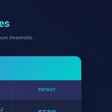
ves
imum thresholds.
PAYOUT
L)