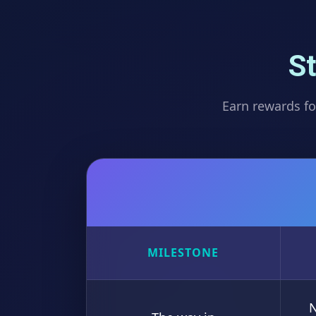
St
Earn rewards fo
MILESTONE
N