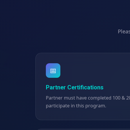
Pleas
📅
Partner Certifications
Partner must have completed 100 & 200
participate in this program.