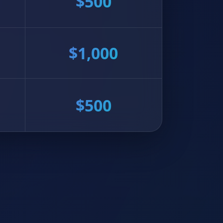
$500
$1,000
$500