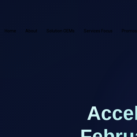
Home
About
Solution OEMs
Services Focus
Promos
Accel
Febru