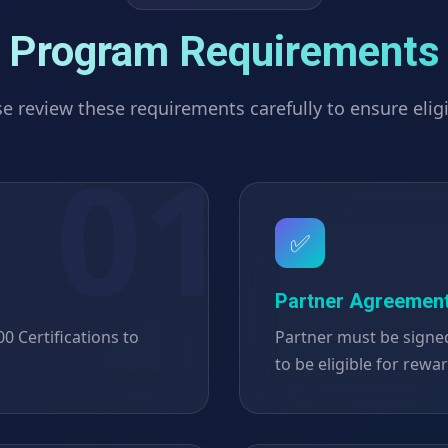
Program Requirements
e review these requirements carefully to ensure eligi
✅
Partner Agreemen
 Certifications to
Partner must be signe
to be eligible for rewa