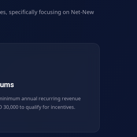
es, specifically focusing on Net-New
mums
minimum annual recurring revenue
 30,000 to qualify for incentives.