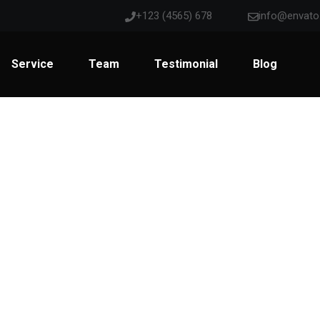
+123 (4565) 678
info@envat
Service
Team
Testimonial
Blog