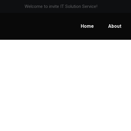
Welcome to invite IT Solution Service!
Home
About