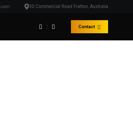
30 Commercial Road Fratton, Australia
o.com
Contact