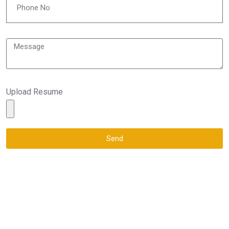
Upload Resume
Send