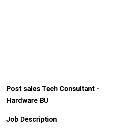
Post sales Tech Consultant -
Hardware BU
Job Description