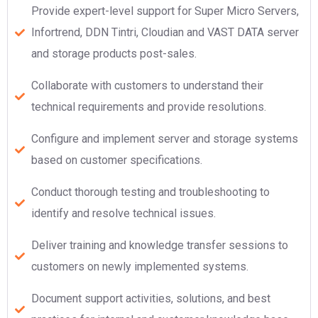
Provide expert-level support for Super Micro Servers,
Infortrend, DDN Tintri, Cloudian and VAST DATA server
and storage products post-sales.
Collaborate with customers to understand their
technical requirements and provide resolutions.
Configure and implement server and storage systems
based on customer specifications.
Conduct thorough testing and troubleshooting to
identify and resolve technical issues.
Deliver training and knowledge transfer sessions to
customers on newly implemented systems.
Document support activities, solutions, and best