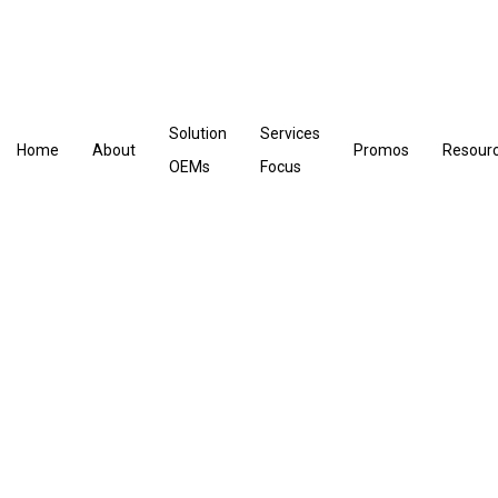
Solution
Services
Home
About
Promos
Resour
OEMs
Focus
Post sales Tech Consultant
- Hardware BU