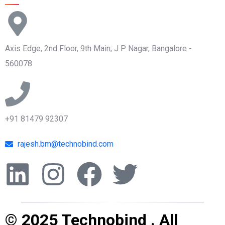
Axis Edge, 2nd Floor, 9th Main, J P Nagar, Bangalore -
560078
+91 81479 92307
rajesh.bm@technobind.com
© 2025 Technobind . All