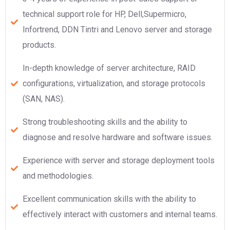
technical support role for HP, Dell,Supermicro,
Infortrend, DDN Tintri and Lenovo server and storage
products.
In-depth knowledge of server architecture, RAID
configurations, virtualization, and storage protocols
(SAN, NAS).
Strong troubleshooting skills and the ability to
diagnose and resolve hardware and software issues.
Experience with server and storage deployment tools
and methodologies.
Excellent communication skills with the ability to
effectively interact with customers and internal teams.