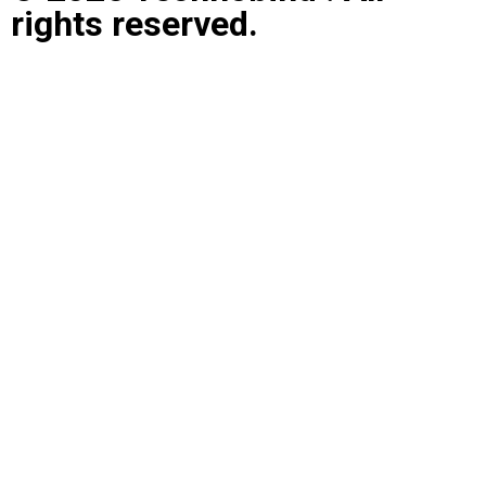
rights reserved.