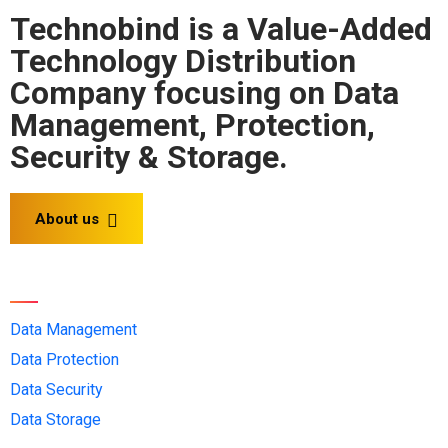
Technobind is a Value-Added
Technology Distribution
Company focusing on Data
Management, Protection,
Security & Storage.
About us
Solution OEMs
Data Management
Data Protection
Data Security
Data Storage