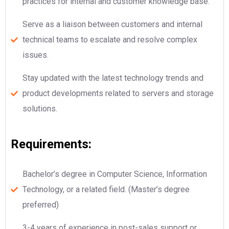
practices for internal and customer knowledge base.
Serve as a liaison between customers and internal
technical teams to escalate and resolve complex
issues.
Stay updated with the latest technology trends and
product developments related to servers and storage
solutions.
Requirements:
Bachelor’s degree in Computer Science, Information
Technology, or a related field. (Master’s degree
preferred)
3-4 years of experience in post-sales support or