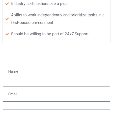
Industry certifications are a plus.
Ability to work independently and prioritize tasks in a
fast-paced environment.
Should be willing to be part of 24x7 Support.