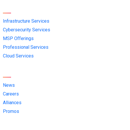
Services
Infrastructure Services
Cybersecurity Services
MSP Offerings
Professional Services
Cloud Services
Quick Links
News
Careers
Alliances
Promos
Contact Us