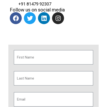
+91 81479 92307
Follow us on social media