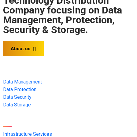
Technology Distribution
Company focusing on Data
Management, Protection,
Security & Storage.
About us
Solution OEMs
Data Management
Data Protection
Data Security
Data Storage
Services
Infrastructure Services