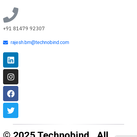
+91 81479 92307
rajesh.bm@technobind.com
© 2025 Technobind . All