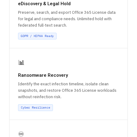
eDiscovery & Legal Hold
Preserve, search, and export Office 365 License data
for legal and compliance needs. Unlimited hold with
federated full-text search.
GDPR / HIPAA Ready
📊
Ransomware Recovery
Identify the exact infection timeline, isolate clean
snapshots, and restore Office 365 License workloads
without reinfection risk.
Cyber Resilience
♾️