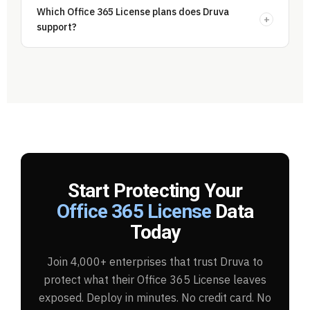
Which Office 365 License plans does Druva
+
support?
Start Protecting Your
Office 365 License
Data
Today
Join 4,000+ enterprises that trust Druva to
protect what their Office 365 License leaves
exposed. Deploy in minutes. No credit card. No