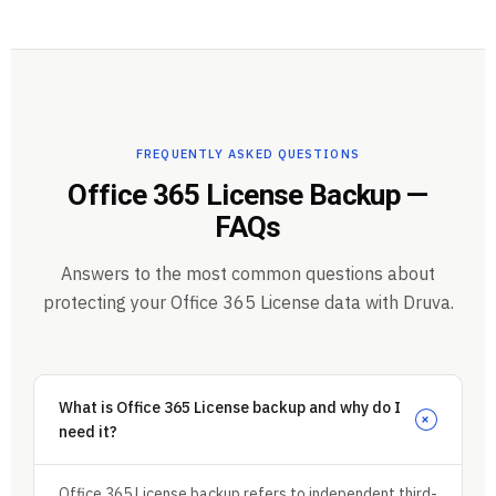
FREQUENTLY ASKED QUESTIONS
Office 365 License Backup —
FAQs
Answers to the most common questions about
protecting your Office 365 License data with Druva.
What is Office 365 License backup and why do I
+
need it?
Office 365 License backup refers to independent third-