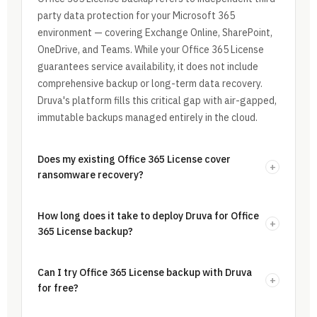
party data protection for your Microsoft 365
environment — covering Exchange Online, SharePoint,
OneDrive, and Teams. While your Office 365 License
guarantees service availability, it does not include
comprehensive backup or long-term data recovery.
Druva's platform fills this critical gap with air-gapped,
immutable backups managed entirely in the cloud.
Does my existing Office 365 License cover
+
ransomware recovery?
How long does it take to deploy Druva for Office
+
365 License backup?
Can I try Office 365 License backup with Druva
+
for free?