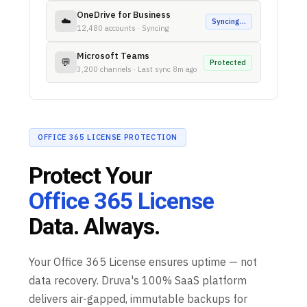
OneDrive for Business
☁️
Syncing…
12,480 accounts · Syncing
Microsoft Teams
💬
Protected
3,200 channels · Last sync 8m ago
OFFICE 365 LICENSE PROTECTION
Protect Your
Office 365 License
Data. Always.
Your Office 365 License ensures uptime — not
data recovery. Druva's 100% SaaS platform
delivers air-gapped, immutable backups for