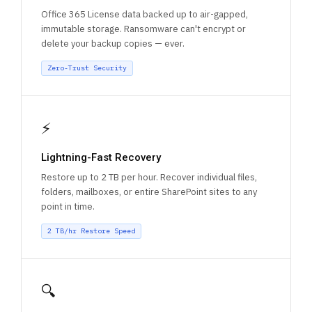
Office 365 License data backed up to air-gapped,
immutable storage. Ransomware can't encrypt or
delete your backup copies — ever.
Zero-Trust Security
⚡
Lightning-Fast Recovery
Restore up to 2 TB per hour. Recover individual files,
folders, mailboxes, or entire SharePoint sites to any
point in time.
2 TB/hr Restore Speed
🔍