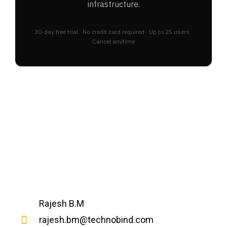
infrastructure.
30-day free trial · No credit card required · Up to 25 users ·
Cancel anytime
Rajesh B.M
rajesh.bm@technobind.com