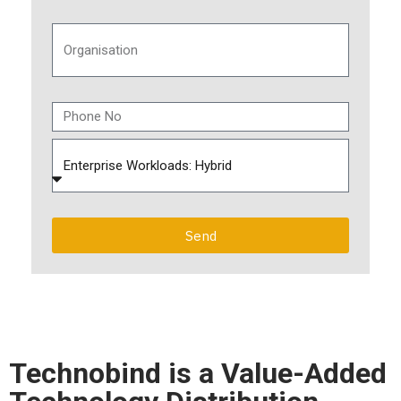
Send
Technobind is a Value-Added