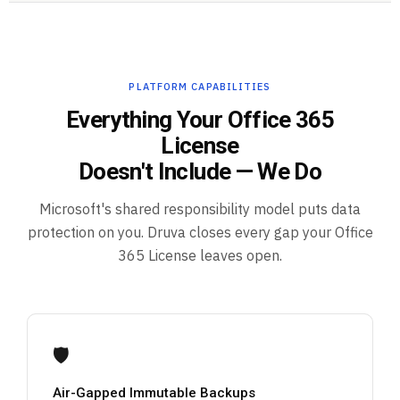
PLATFORM CAPABILITIES
Everything Your Office 365
License
Doesn't Include — We Do
Microsoft's shared responsibility model puts data
protection on you. Druva closes every gap your Office
365 License leaves open.
🛡️
Air-Gapped Immutable Backups