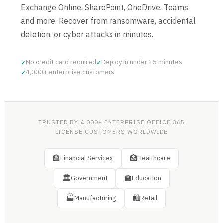
Exchange Online, SharePoint, OneDrive, Teams
and more. Recover from ransomware, accidental
deletion, or cyber attacks in minutes.
No credit card required
Deploy in under 15 minutes
4,000+ enterprise customers
TRUSTED BY 4,000+ ENTERPRISE OFFICE 365
LICENSE CUSTOMERS WORLDWIDE
🏦
🏥
Financial Services
Healthcare
🏛
🏫
Government
Education
🏭
🛍
Manufacturing
Retail