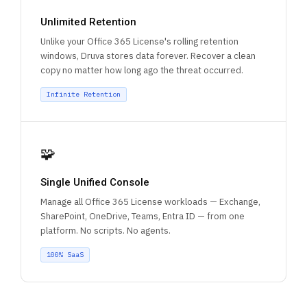
Unlimited Retention
Unlike your Office 365 License's rolling retention
windows, Druva stores data forever. Recover a clean
copy no matter how long ago the threat occurred.
Infinite Retention
🧩
Single Unified Console
Manage all Office 365 License workloads — Exchange,
SharePoint, OneDrive, Teams, Entra ID — from one
platform. No scripts. No agents.
100% SaaS