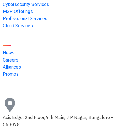
Cybersecurity Services
MSP Offerings
Professional Services
Cloud Services
Quick Links
News
Careers
Alliances
Promos
Contact Us
Axis Edge, 2nd Floor, 9th Main, J P Nagar, Bangalore -
560078