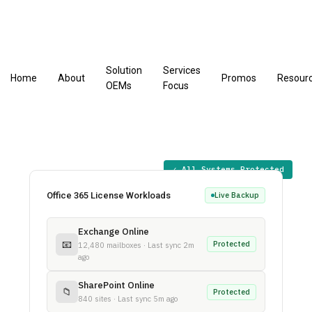
Solution
Services
Home
About
Promos
Resour
OEMs
Focus
✓ All Systems Protected
Office 365 License Workloads
Live Backup
Exchange Online
📧
Protected
12,480 mailboxes · Last sync 2m
ago
SharePoint Online
📁
Protected
840 sites · Last sync 5m ago